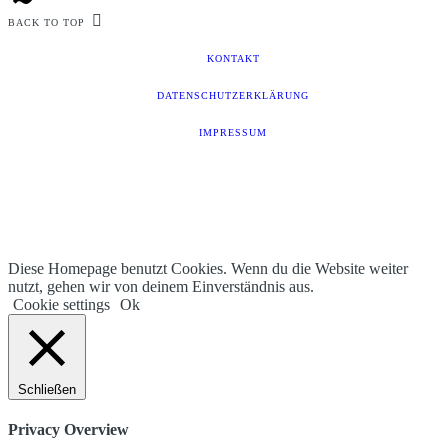
BACK TO TOP
KONTAKT
DATENSCHUTZERKLÄRUNG
IMPRESSUM
Diese Homepage benutzt Cookies. Wenn du die Website weiter
nutzt, gehen wir von deinem Einverständnis aus.
Cookie settings
Ok
Schließen
Privacy Overview