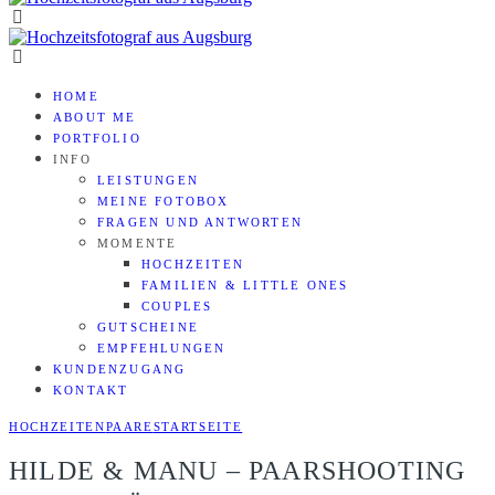
HOME
ABOUT ME
PORTFOLIO
INFO
LEISTUNGEN
MEINE FOTOBOX
FRAGEN UND ANTWORTEN
MOMENTE
HOCHZEITEN
FAMILIEN & LITTLE ONES
COUPLES
GUTSCHEINE
EMPFEHLUNGEN
KUNDENZUGANG
KONTAKT
HOCHZEITEN
PAARE
STARTSEITE
HILDE & MANU – PAARSHOOTING