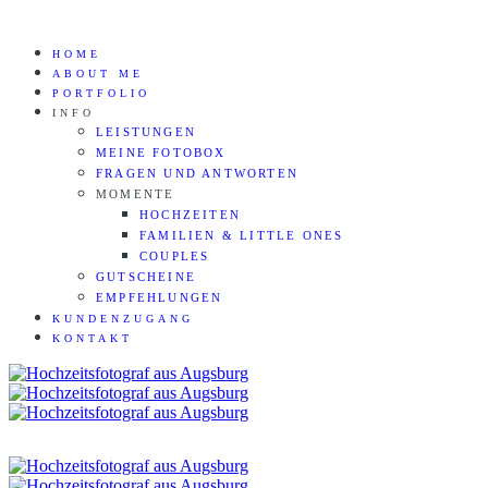
HOME
ABOUT ME
PORTFOLIO
INFO
LEISTUNGEN
MEINE FOTOBOX
FRAGEN UND ANTWORTEN
MOMENTE
HOCHZEITEN
FAMILIEN & LITTLE ONES
COUPLES
GUTSCHEINE
EMPFEHLUNGEN
KUNDENZUGANG
KONTAKT