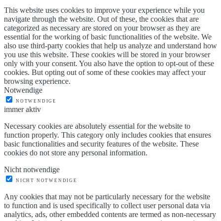
This website uses cookies to improve your experience while you
navigate through the website. Out of these, the cookies that are
categorized as necessary are stored on your browser as they are
essential for the working of basic functionalities of the website. We
also use third-party cookies that help us analyze and understand how
you use this website. These cookies will be stored in your browser
only with your consent. You also have the option to opt-out of these
cookies. But opting out of some of these cookies may affect your
browsing experience.
Notwendige
NOTWENDIGE
immer aktiv
Necessary cookies are absolutely essential for the website to
function properly. This category only includes cookies that ensures
basic functionalities and security features of the website. These
cookies do not store any personal information.
Nicht notwendige
NICHT NOTWENDIGE
Any cookies that may not be particularly necessary for the website
to function and is used specifically to collect user personal data via
analytics, ads, other embedded contents are termed as non-necessary