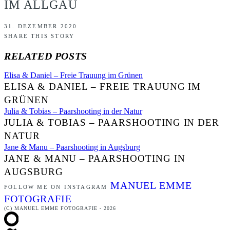
IM ALLGÄU
31. DEZEMBER 2020
SHARE THIS STORY
RELATED POSTS
Elisa & Daniel – Freie Trauung im Grünen
ELISA & DANIEL – FREIE TRAUUNG IM
GRÜNEN
Julia & Tobias – Paarshooting in der Natur
JULIA & TOBIAS – PAARSHOOTING IN DER
NATUR
Jane & Manu – Paarshooting in Augsburg
JANE & MANU – PAARSHOOTING IN
AUGSBURG
MANUEL EMME
FOLLOW ME ON INSTAGRAM
FOTOGRAFIE
(C) MANUEL EMME FOTOGRAFIE - 2026